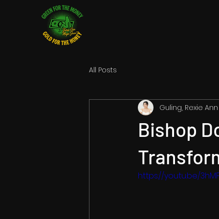
All Posts
Guling, Rexie Ann
Bishop Do
Transform
https://youtu.be/3