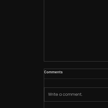
Comments
Write a comment...