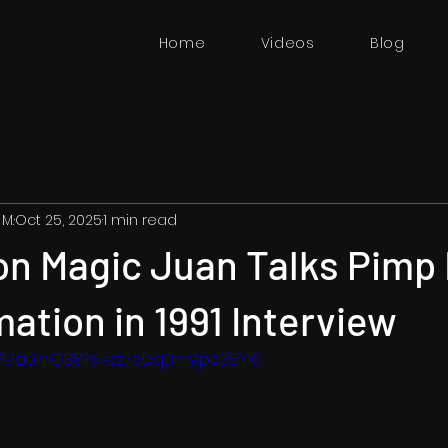
Home
Videos
Blog
 M.
Oct 25, 2025
1 min read
n Magic Juan Talks Pimp 
ation in 1991 Interview
hMPMaUmGB8?si=zz7cDq0m9pc35YI6