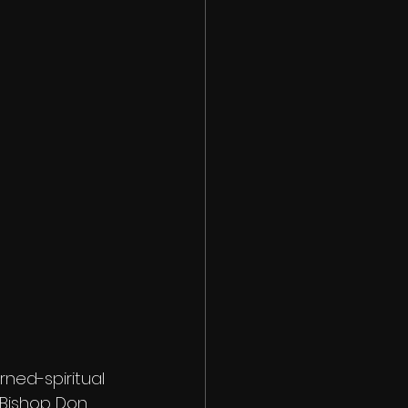
ned-spiritual 
, Bishop Don 