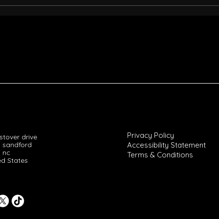
Savana's View on Magic Juan:
Don 
A Deep Dive into Don Magic
Sava
Juan's Legacy
Lega
Privacy Policy
tover drive
 sandford
Accessibility Statement
nc
Terms & Conditions
ed States