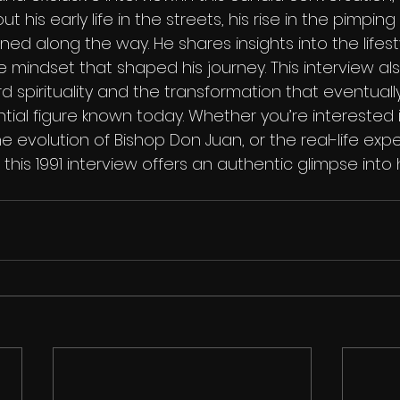
his early life in the streets, his rise in the pimping
ned along the way. He shares insights into the lifesty
 mindset that shaped his journey. This interview als
d spirituality and the transformation that eventually
ial figure known today. Whether you’re interested i
the evolution of Bishop Don Juan, or the real-life exp
his 1991 interview offers an authentic glimpse into his