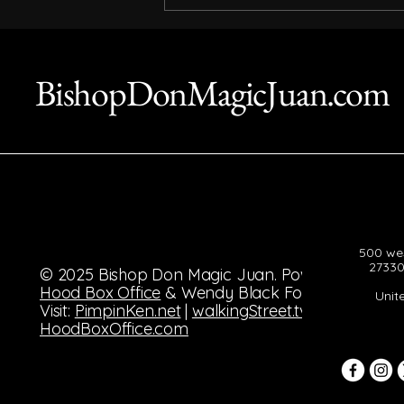
The Enduring Legacy of
Bishop Don Magic Juan
BishopDonMagicJuan.com
500 wes
27330
© 2025 Bishop Don Magic Juan. Powered by
Hood Box Office
& Wendy Black Foundation.
Unit
Visit:
PimpinKen.net
|
walkingStreet.tv
|
HoodBoxOffice.com