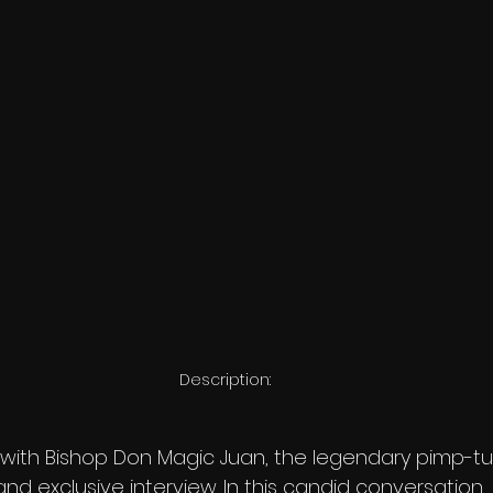
Description:
1 with Bishop Don Magic Juan, the legendary pimp-tur
e and exclusive interview. In this candid conversation