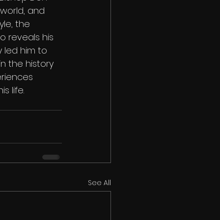
 world, and 
le, the 
o reveals his 
 led him to 
n the history 
eriences 
 life.
See All