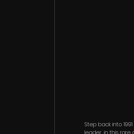
Step back into 199
leader, in this rar