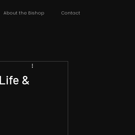
About the Bishop
Contact
Life &