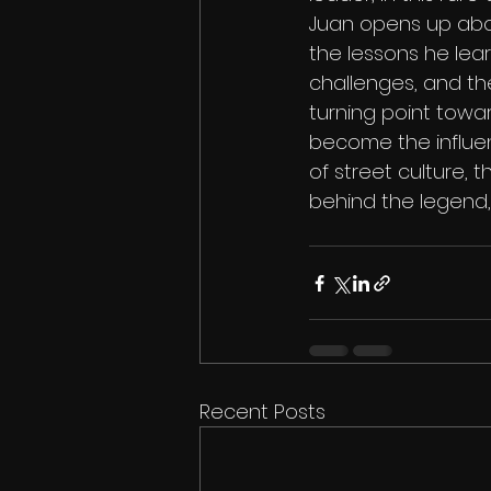
Juan opens up about 
the lessons he lear
challenges, and the
turning point towar
become the influent
of street culture, 
behind the legend, t
Recent Posts