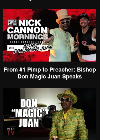
From #1 Pimp to Preacher: Bishop
Don Magic Juan Speaks