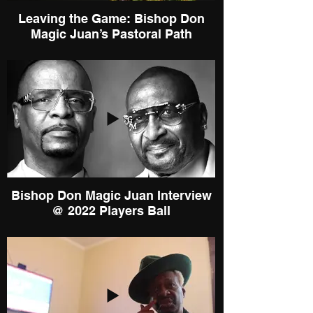
Leaving the Game: Bishop Don
Magic Juan’s Pastoral Path
Bishop Don Magic Juan Interview
@ 2022 Players Ball