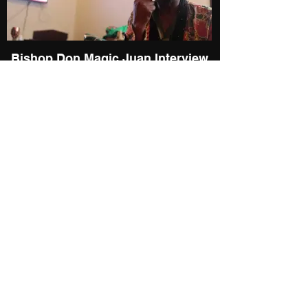
Bishop Don Magic Juan Interview
@ 2022 Players Ball
Pimp-Bishop Don Magic Juan: A
Soft White Underbelly Portrait