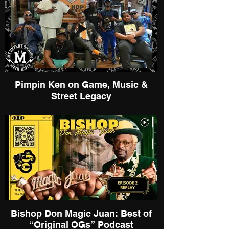
Pimpin Ken on Game, Music &
Street Legacy
Bishop Don Magic Juan: Best of
“Original OGs” Podcast