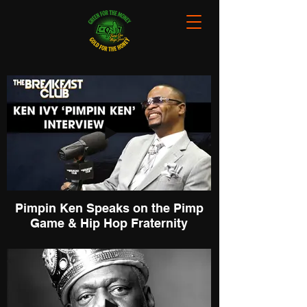
Pimpin Ken Speaks on the Pimp
Game & Hip Hop Fraternity