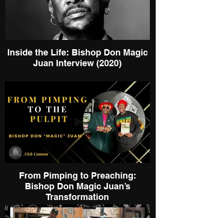
Inside the Life: Bishop Don Magic
Juan Interview (2020)
From Pimping to Preaching:
Bishop Don Magic Juan’s
Transformation