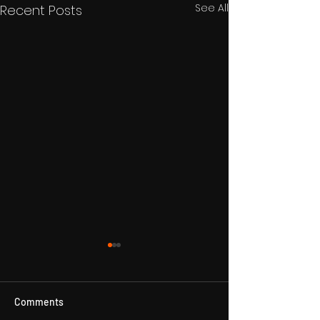
See All
Recent Posts
Comments