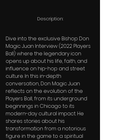
Description:
Dive into the exclusive Bishop Don 
Magic Juan Interview (2022 Players 
Ball) where the legendary icon 
opens up about his life, faith, and 
influence on hip-hop and street 
culture. In this in-depth 
conversation, Don Magic Juan 
reflects on the evolution of the 
Players Ball, from its underground 
beginnings in Chicago to its 
modern-day cultural impact. He 
shares stories about his 
transformation from a notorious 
figure in the game to a spiritual 