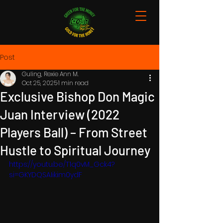
Post
Guling, Rexie Ann M.
Oct 25, 2025
1 min read
Exclusive Bishop Don Magic
Juan Interview (2022
Players Ball) – From Street
Hustle to Spiritual Journey
https://youtu.be/T1q0vM_Gck4?
si=GKYDQSAIikim0ydF