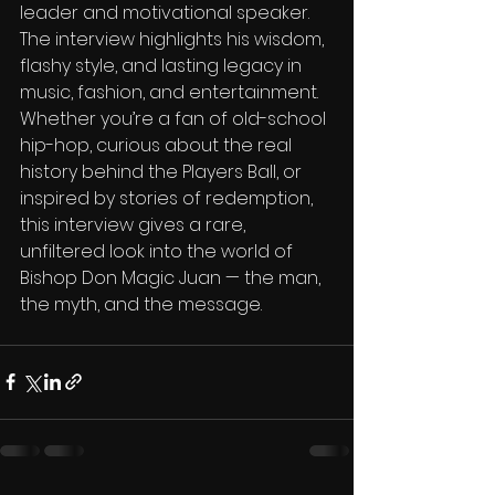
leader and motivational speaker. 
The interview highlights his wisdom, 
flashy style, and lasting legacy in 
music, fashion, and entertainment. 
Whether you’re a fan of old-school 
hip-hop, curious about the real 
history behind the Players Ball, or 
inspired by stories of redemption, 
this interview gives a rare, 
unfiltered look into the world of 
Bishop Don Magic Juan — the man, 
the myth, and the message.